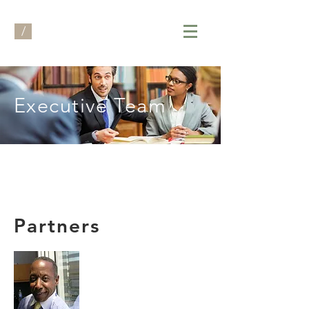
/
Executive Team
Partners