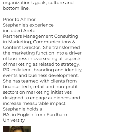
organization’s goals, culture and
bottom line.
Prior to Ahmor
Stephanie's experience
included Arete
Partners Management Consulting
in Marketing, Communications &
Content Director. She transformed
the marketing function into a driver
of business in overseeing all aspects
of marketing as related to strategy,
PR, collateral, branding and identity,
events and business development.
She has teamed with clients from
finance, tech, retail and non-profit
sectors on marketing initiatives
designed to engage audiences and
increase measurable impact.
Stephanie holds a
BA, in English from Fordham
University