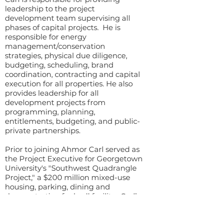
leadership to the project
development team supervising all
phases of capital projects. He is
responsible for energy
management/conservation
strategies, physical due diligence,
budgeting, scheduling, brand
coordination, contracting and capital
execution for all properties. He also
provides leadership for all
development projects from
programming, planning,
entitlements, budgeting, and public-
private partnerships.
Prior to joining Ahmor Carl served as
the Project Executive for Georgetown
University's "Southwest Quadrangle
Project," a $200 million mixed-use
housing, parking, dining and
demonstration fuel cell facility. Carl’s
36 years of experience in design,
construction and real estate