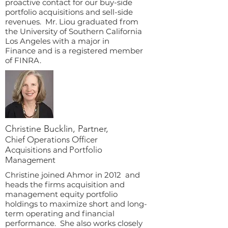
proactive contact for our buy-side
portfolio acquisitions and sell-side
revenues. Mr. Liou graduated from
the University of Southern California
Los Angeles with a major in
Finance and is a registered member
of FINRA.
Christine Bucklin, Partner,
Chief Operations Officer
Acquisitions and Portfolio
Management
Christine joined Ahmor in 2012 and
heads the firms acquisition and
management equity portfolio
holdings to maximize short and long-
term operating and financial
performance. She also works closely