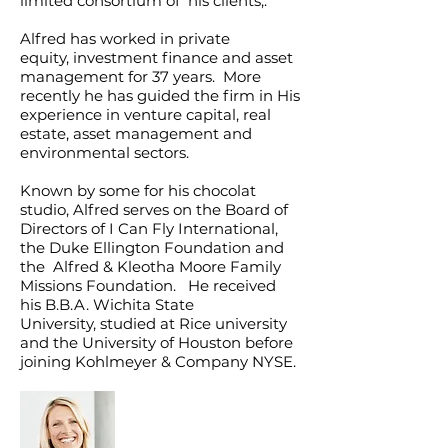
limited consortium of his clients,.
Alfred has worked in private
equity, investment finance and asset
management for 37 years. More
recently he has guided the firm in His
experience in venture capital, real
estate, asset management and
environmental sectors.
Known by some for his chocolat
studio, Alfred serves on the Board of
Directors of I Can Fly International,
the Duke Ellington Foundation and
the Alfred & Kleotha Moore Family
Missions Foundation. He
received
his B.B.A. Wichita State
University, studied at Rice university
and the University of Houston before
joining Kohlmeyer & Company NYSE.