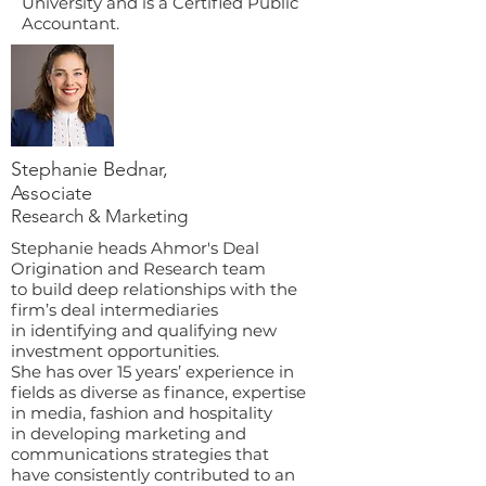
University and is a Certified Public
Accountant.
Stephanie Bednar,
Associate
Research & Marketing
Stephanie heads Ahmor's Deal
Origination and Research team
to build deep relationships with the
firm’s deal intermediaries
in identifying and qualifying new
investment opportunities.
She has over 15 years’ experience in
fields as diverse as finance, expertise
in media, fashion and hospitality
in developing marketing and
communications strategies that
have consistently contributed to an