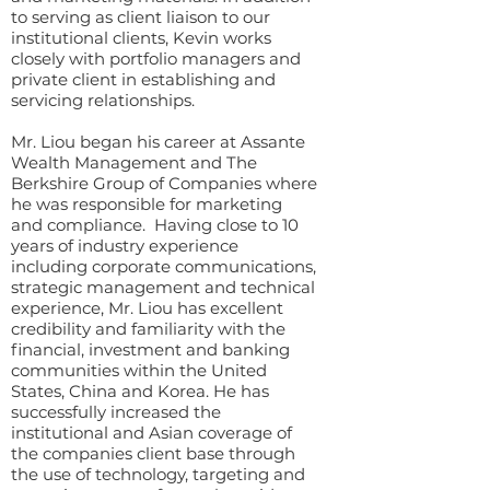
to serving as client liaison to our
institutional clients, Kevin works
closely with portfolio managers and
private client in establishing and
servicing relationships.
Mr. Liou began his career at Assante
Wealth Management and The
Berkshire Group of Companies where
he was responsible for marketing
and compliance. Having close to 10
years of industry experience
including corporate communications,
strategic management and technical
experience, Mr. Liou has excellent
credibility and familiarity with the
financial, investment and banking
communities within the United
States, China and Korea. He has
successfully increased the
institutional and Asian coverage of
the companies client base through
the use of technology, targeting and