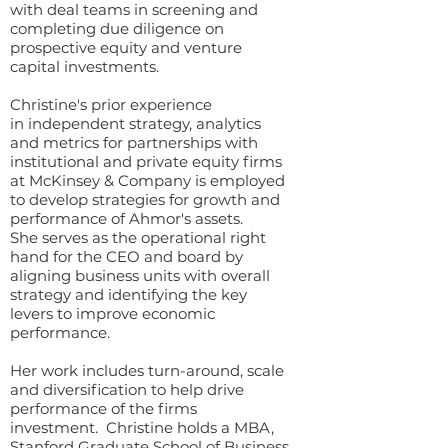
with deal teams in screening and
completing due diligence on
prospective equity and venture
capital investments.
Christine's prior experience
in independent strategy, analytics
and metrics for partnerships with
institutional and private equity firms
at McKinsey & Company is employed
to develop strategies for growth and
performance of Ahmor's assets.
She serves as the operational right
hand for the CEO and board by
aligning business units with overall
strategy and identifying the key
levers to improve economic
performance.
Her work includes turn-around, scale
and diversification to help drive
performance of the firms
investment. Christine holds a MBA,
Stanford Graduate School of Business