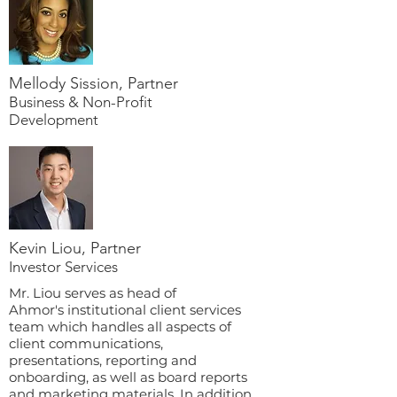
Mellody Sission, Partner
Business & Non-Profit
Development
Kevin Liou, Partner
Investor Services
Mr. Liou serves as head of
Ahmor's institutional client services
team which handles all aspects of
client communications,
presentations, reporting and
onboarding, as well as board reports
and marketing materials. In addition