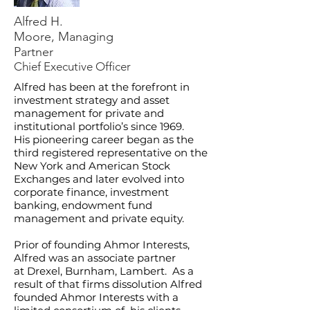
Alfred H.
Moore,
Managing
Partner
Chief Executive Officer
Alfred has been at the forefront in
investment strategy and asset
management for private and
institutional portfolio’s since 1969.
His pioneering career began as the
third registered representative on the
New York and American Stock
Exchanges and later evolved into
corporate finance, investment
banking, endowment fund
management and private equity.
Prior of founding Ahmor Interests,
Alfred was an associate partner
at Drexel, Burnham, Lambert. As a
result of that firms dissolution Alfred
founded Ahmor Interests with a