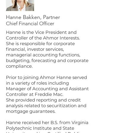
Hanne Bakken, Partner
Chief Financial Officer
Hanne is the Vice President and
Controller of the Ahmor Interests.
She is responsible for corporate
financial, investor services,
managerial accounting functions,
budgeting, forecasting and corporate
compliance.
Prior to joining Ahmor Hanne served
in a variety of roles including
Manager of Accounting and Assistant
Controller
at Freddie Mac.
She provided reporting and credit
analysis related to securitization and
mortgage guarantees.
Hanne received her B.S. from Virginia
Polytechnic Institute and State