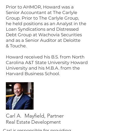
Prior to AHMOR, Howard was a
Senior Accountant at The Carlyle
Group. Prior to The Carlyle Group,
he held positions as an Analyst in the
Loan Syndications and Distressed
Debt Group at Wachovia Securities
and as a Senior Auditor at Deloitte
& Touche.
Howard received his B.S. from North
Carolina A&T State University Howard
University and his M.B.A. from the
Harvard Business School.
Carl A. Mayfield, Partner
Real Estate Development
Carl is responsible for providing