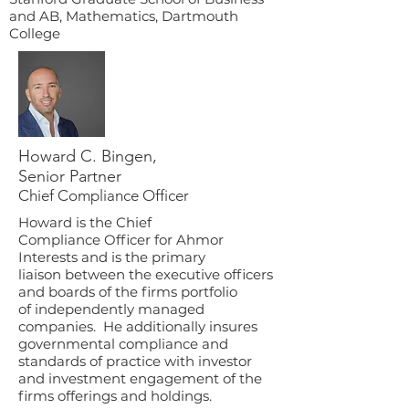
and AB, Mathematics, Dartmouth
College
Howard C. Bingen,
Senior Partner
Chief Compliance Officer
Howard is the Chief
Compliance Officer for Ahmor
Interests and is
the primary
liaison between the executive officers
and boards of the firms portfolio
of independently managed
companies. He additionally insures
governmental compliance and
standards of practice with investor
and investment engagement of the
firms offerings and holdings.